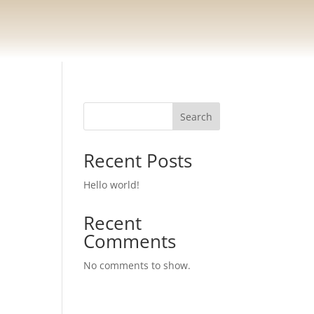
Search
Recent Posts
Hello world!
Recent
Comments
No comments to show.