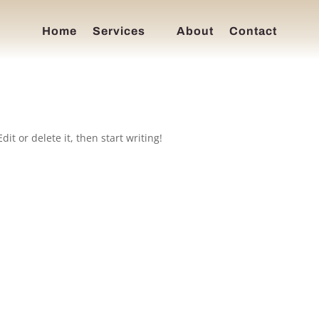
Home
Services
About
Contact
it or delete it, then start writing!