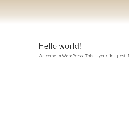
Hello world!
Welcome to WordPress. This is your first post. Ed