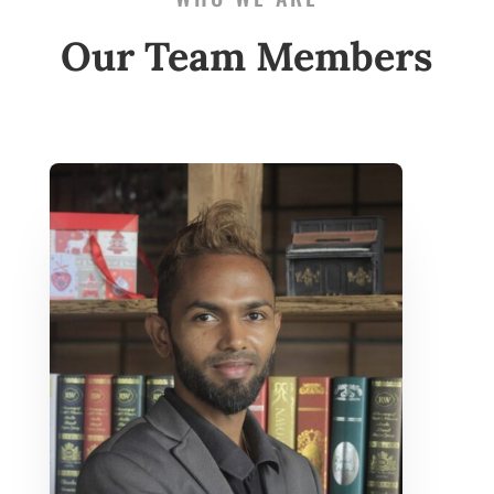
Our Team Members