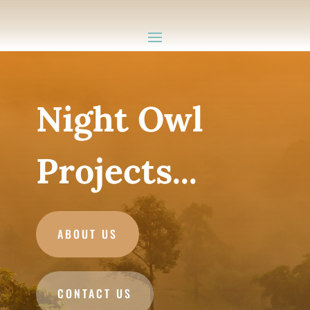
Night Owl
Projects...
ABOUT US
CONTACT US