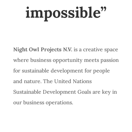
impossible”
Night Owl Projects N.V.
is a creative space
where business opportunity meets passion
for sustainable development for people
and nature. The United Nations
Sustainable Development Goals are key in
our business operations.