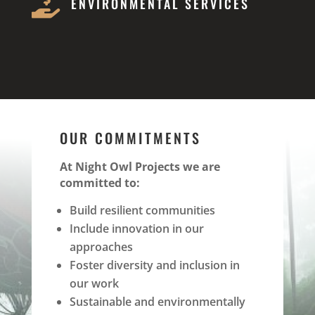

ENVIRONMENTAL SERVICES
OUR COMMITMENTS
At Night Owl Projects we are
committed to:
Build resilient communities
Include innovation in our
approaches
Foster diversity and inclusion in
our work
Sustainable and environmentally