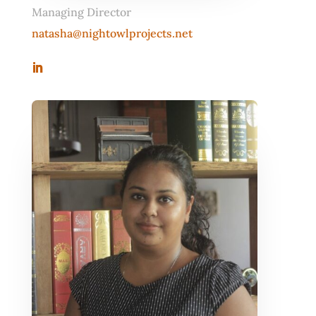
Managing Director
natasha@nightowlprojects.net