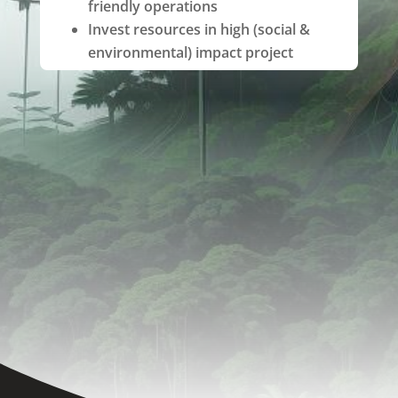
friendly operations
Invest resources in high (social &
environmental) impact project