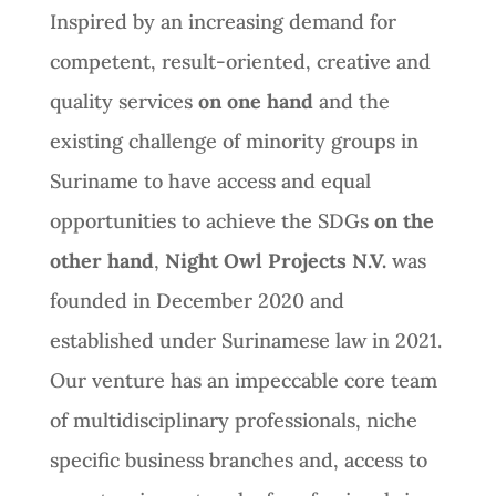
Inspired by an increasing demand for
competent, result-oriented, creative and
quality services
on one hand
and the
existing challenge of minority groups in
Suriname to have access and equal
opportunities to achieve the SDGs
on the
other hand
,
Night Owl Projects N.V.
was
founded in December 2020 and
established under Surinamese law in 2021.
Our venture has an impeccable core team
of multidisciplinary professionals, niche
specific business branches and, access to