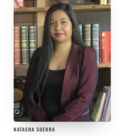
NATASHA SOEKRA