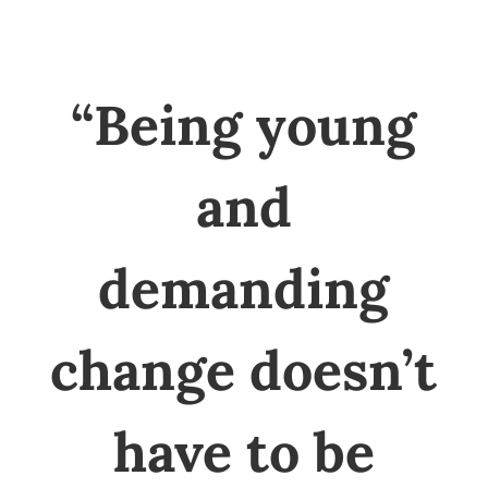
“Being young
and
demanding
change doesn’t
have to be