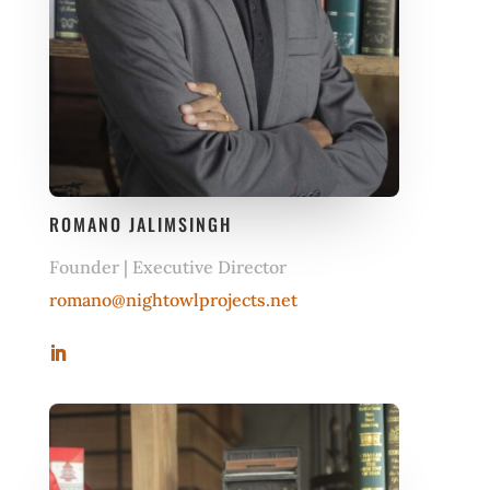
ROMANO JALIMSINGH
Founder | Executive Director
romano@nightowlprojects.net