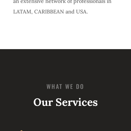
an extensive network of professionals in
LATAM, CARIBBEAN and USA.
WHAT WE DO
Our Services