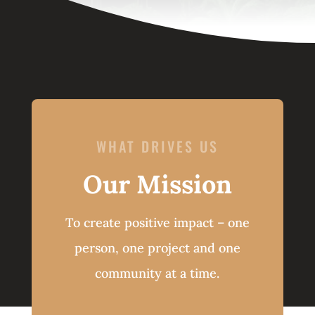
WHAT DRIVES US
Our Mission
To create positive impact – one
person, one project and one
community at a time.