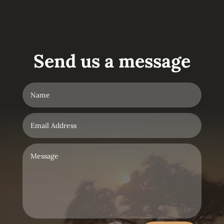
Send us a message