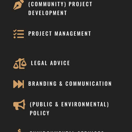

(COMMUNITY) PROJECT
DEVELOPMENT

PROJECT MANAGEMENT

LEGAL ADVICE

BRANDING & COMMUNICATION

(PUBLIC & ENVIRONMENTAL)
POLICY