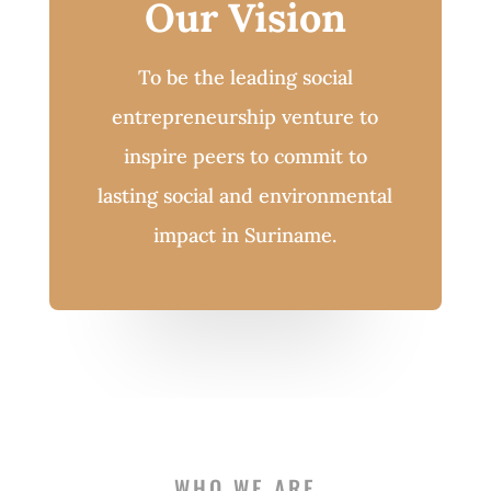
Our Vision
To be the leading social
entrepreneurship venture to
inspire peers to commit to
lasting social and environmental
impact in Suriname.
WHO WE ARE