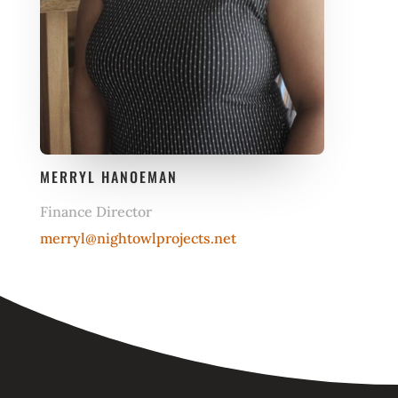
MERRYL HANOEMAN
Finance Director
merryl@nightowlprojects.net