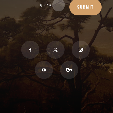
=
8 + 7
SUBMIT